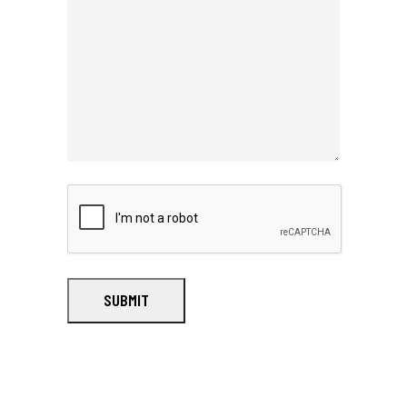
SUBMIT