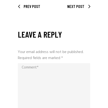
PREV POST
NEXT POST
LEAVE A REPLY
Your email address will not be published.
Required fields are marked
*