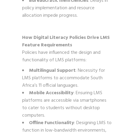
Bureaucratic Inefficiencies
: Delays in
policy implementation and resource
allocation impede progress.
How Digital Literacy Policies Drive LMS
Feature Requirements
Policies have influenced the design and
functionality of LMS platforms:
Multilingual Support
: Necessity for
LMS platforms to accommodate South
Africa’s 11 official languages.
Mobile Accessibility
: Ensuring LMS
platforms are accessible via smartphones
to cater to students without desktop
computers.
Offline Functionality
: Designing LMS to
function in low-bandwidth environments,