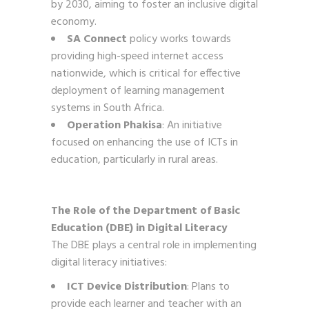
by 2030, aiming to foster an inclusive digital
economy.
SA Connect
policy works towards
providing high-speed internet access
nationwide, which is critical for effective
deployment of learning management
systems in South Africa.
Operation Phakisa
: An initiative
focused on enhancing the use of ICTs in
education, particularly in rural areas.
The Role of the Department of Basic
Education (DBE) in Digital Literacy
The DBE plays a central role in implementing
digital literacy initiatives:
ICT Device Distribution
: Plans to
provide each learner and teacher with an