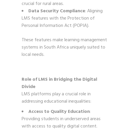
crucial for rural areas.
Data Security Compliance
: Aligning
LMS features with the Protection of
Personal Information Act (POPIA).
These features make learning management
systems in South Africa uniquely suited to
local needs.
Role of LMS in Bridging the Digital
Divide
LMS platforms play a crucial role in
addressing educational inequalities:
Access to Quality Education
:
Providing students in underserved areas
with access to quality digital content.