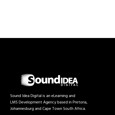
Sound Idea Digital is an eLearning and
LMS Development Agency based in Pretoria,
Johannesburg and Cape Town South Africa.