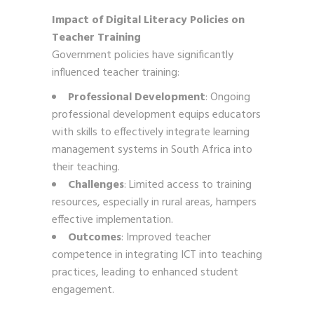
Impact of Digital Literacy Policies on
Teacher Training
Government policies have significantly
influenced teacher training:
Professional Development
: Ongoing
professional development equips educators
with skills to effectively integrate learning
management systems in South Africa into
their teaching.
Challenges
: Limited access to training
resources, especially in rural areas, hampers
effective implementation.
Outcomes
: Improved teacher
competence in integrating ICT into teaching
practices, leading to enhanced student
engagement.