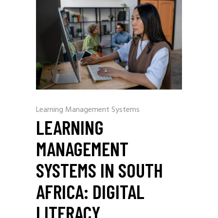
Learning Management Systems
LEARNING
MANAGEMENT
SYSTEMS IN SOUTH
AFRICA: DIGITAL
LITERACY