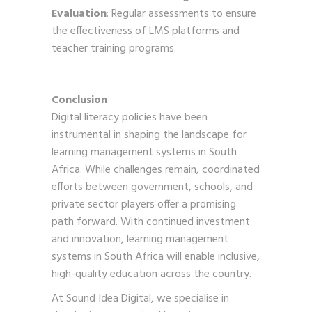
Evaluation
: Regular assessments to ensure
the effectiveness of LMS platforms and
teacher training programs.
Conclusion
Digital literacy policies have been
instrumental in shaping the landscape for
learning management systems in South
Africa. While challenges remain, coordinated
efforts between government, schools, and
private sector players offer a promising
path forward. With continued investment
and innovation, learning management
systems in South Africa will enable inclusive,
high-quality education across the country.
At Sound Idea Digital, we specialise in