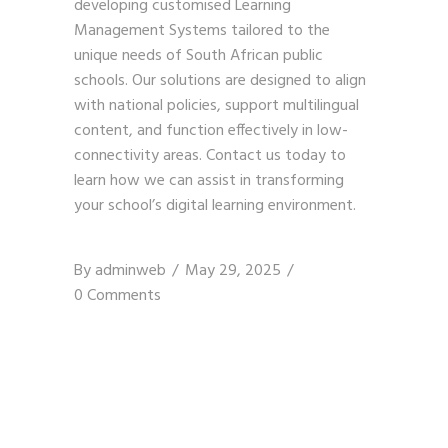
developing customised Learning
Management Systems tailored to the
unique needs of South African public
schools. Our solutions are designed to align
with national policies, support multilingual
content, and function effectively in low-
connectivity areas.
Contact us today
to
learn how we can assist in transforming
your school’s digital learning environment.
By
adminweb
May 29, 2025
0 Comments