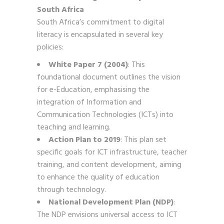
South Africa
South Africa’s commitment to digital
literacy is encapsulated in several key
policies:
White Paper 7 (2004)
: This
foundational document outlines the vision
for e-Education, emphasising the
integration of Information and
Communication Technologies (ICTs) into
teaching and learning.
Action Plan to 2019
: This plan set
specific goals for ICT infrastructure, teacher
training, and content development, aiming
to enhance the quality of education
through technology.
National Development Plan (NDP)
:
The NDP envisions universal access to ICT