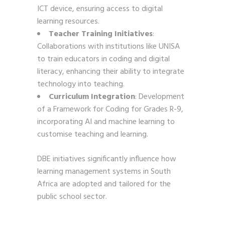
ICT device, ensuring access to digital
learning resources.
Teacher Training Initiatives
:
Collaborations with institutions like UNISA
to train educators in coding and digital
literacy, enhancing their ability to integrate
technology into teaching.
Curriculum Integration
: Development
of a Framework for Coding for Grades R-9,
incorporating AI and machine learning to
customise teaching and learning.
DBE initiatives significantly influence how
learning management systems in South
Africa are adopted and tailored for the
public school sector.