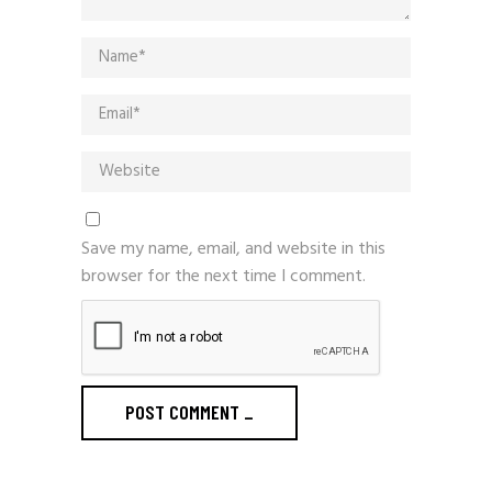
Save my name, email, and website in this
browser for the next time I comment.
POST COMMENT
_