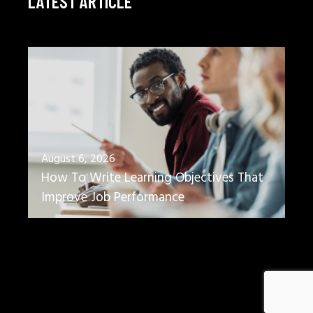
LATEST ARTICLE
August 6, 2026
How To Write Learning Objectives That
Improve Job Performance