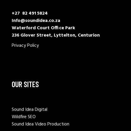
+27 82 491 5824
Info@soundidea.co.za
Waterford Court Office Park
236 Glover Street, Lyttelton, Centurion
Privacy Policy
OUR SITES
Sound Idea Digital
Wildfire SEO
Sound Idea Video Production