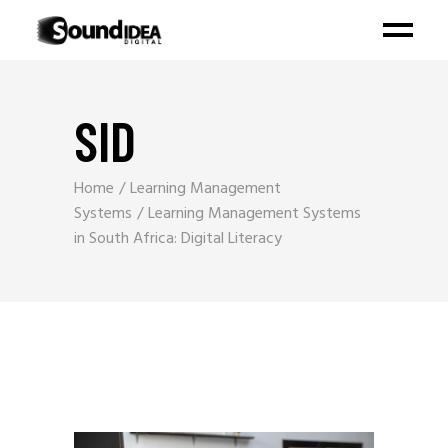
SID
Home
Learning Management
Systems
Learning Management Systems
in South Africa: Digital Literacy