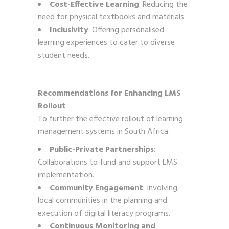
Cost-Effective Learning
: Reducing the
need for physical textbooks and materials.
Inclusivity
: Offering personalised
learning experiences to cater to diverse
student needs.
Recommendations for Enhancing LMS
Rollout
To further the effective rollout of learning
management systems in South Africa:
Public-Private Partnerships
:
Collaborations to fund and support LMS
implementation.
Community Engagement
: Involving
local communities in the planning and
execution of digital literacy programs.
Continuous Monitoring and