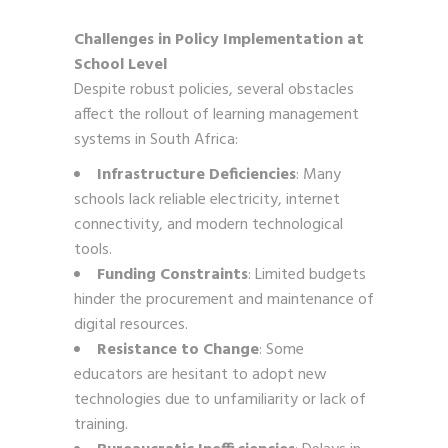
Challenges in Policy Implementation at
School Level
Despite robust policies, several obstacles
affect the rollout of learning management
systems in South Africa:
Infrastructure Deficiencies
: Many
schools lack reliable electricity, internet
connectivity, and modern technological
tools.
Funding Constraints
: Limited budgets
hinder the procurement and maintenance of
digital resources.
Resistance to Change
: Some
educators are hesitant to adopt new
technologies due to unfamiliarity or lack of
training.