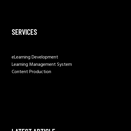
SERVICES
eLearning Development
Learning Management System
Content Production