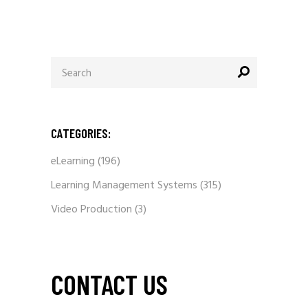
Search
for:
CATEGORIES:
eLearning
(196)
Learning Management Systems
(315)
Video Production
(3)
CONTACT US