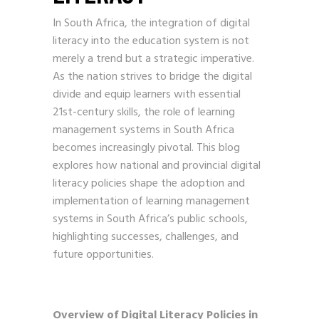
In South Africa, the integration of digital
literacy into the education system is not
merely a trend but a strategic imperative.
As the nation strives to bridge the digital
divide and equip learners with essential
21st-century skills, the role of learning
management systems in South Africa
becomes increasingly pivotal. This blog
explores how national and provincial digital
literacy policies shape the adoption and
implementation of learning management
systems in South Africa’s public schools,
highlighting successes, challenges, and
future opportunities.
Overview of Digital Literacy Policies in