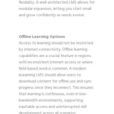
flexibility. A well-architected LMS allows for
modular expansion, letting you start small
and grow confidently as needs evolve.
Offline Learning Options
Access to learning should not be restricted
by internet connectivity. Offline learning
capabilities are a crucial feature in regions
with inconsistent internet access or where
field-based work is common. A modern
eLearning LMS should allow users to
download content for offline use and sync
progress once they reconnect. This ensures
that learning is continuous, even in low-
bandwidth environments, supporting
equitable access and uninterrupted skill
development across all scenarios.