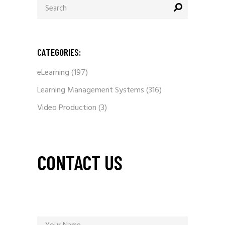
for:
CATEGORIES:
eLearning
(197)
Learning Management Systems
(316)
Video Production
(3)
CONTACT US