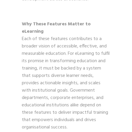
Why These Features Matter to
eLearning
Each of these features contributes to a
broader vision of accessible, effective, and
measurable education. For eLearning to fulfil
its promise in transforming education and
training, it must be backed by a system
that supports diverse learner needs,
provides actionable insights, and scales
with institutional goals. Government
departments, corporate enterprises, and
educational institutions alike depend on
these features to deliver impactful training
that empowers individuals and drives
organisational success.