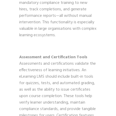
mandatory compliance training to new
hires, track completions, and generate
performance reports—all without manual
intervention. This functionality is especially
valuable in large organisations with complex
learning ecosystems.
Assessment and Certification Tools
Assessments and certifications validate the
effectiveness of learning initiatives. An
eLearning LMS should include built-in tools
for quizzes, tests, and automated grading,
as well as the ability to issue certificates
upon course completion. These tools help
verify learner understanding, maintain
compliance standards, and provide tangible
milestones for users. Certification features