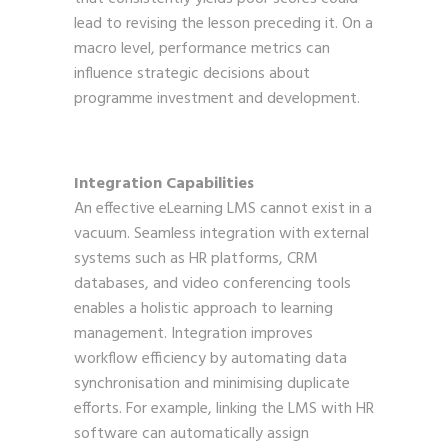
lead to revising the lesson preceding it. On a
macro level, performance metrics can
influence strategic decisions about
programme investment and development.
Integration Capabilities
An effective eLearning LMS cannot exist in a
vacuum. Seamless integration with external
systems such as HR platforms, CRM
databases, and video conferencing tools
enables a holistic approach to learning
management. Integration improves
workflow efficiency by automating data
synchronisation and minimising duplicate
efforts. For example, linking the LMS with HR
software can automatically assign