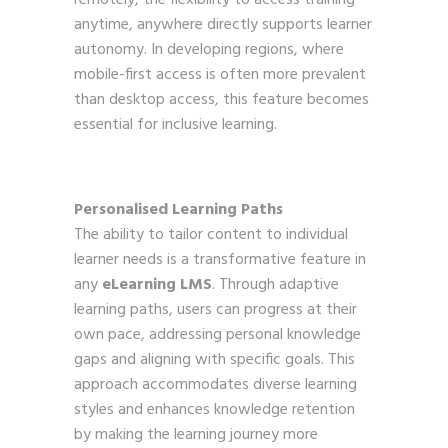
anytime, anywhere directly supports learner
autonomy. In developing regions, where
mobile-first access is often more prevalent
than desktop access, this feature becomes
essential for inclusive learning.
Personalised Learning Paths
The ability to tailor content to individual
learner needs is a transformative feature in
any
eLearning LMS
. Through adaptive
learning paths, users can progress at their
own pace, addressing personal knowledge
gaps and aligning with specific goals. This
approach accommodates diverse learning
styles and enhances knowledge retention
by making the learning journey more