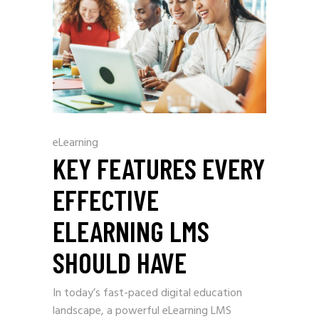
eLearning
KEY FEATURES EVERY
EFFECTIVE
ELEARNING LMS
SHOULD HAVE
In today’s fast-paced digital education
landscape, a powerful eLearning LMS