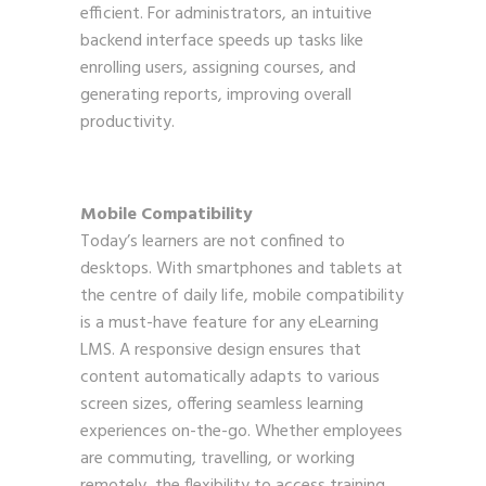
efficient. For administrators, an intuitive
backend interface speeds up tasks like
enrolling users, assigning courses, and
generating reports, improving overall
productivity.
Mobile Compatibility
Today’s learners are not confined to
desktops. With smartphones and tablets at
the centre of daily life, mobile compatibility
is a must-have feature for any eLearning
LMS. A responsive design ensures that
content automatically adapts to various
screen sizes, offering seamless learning
experiences on-the-go. Whether employees
are commuting, travelling, or working
remotely, the flexibility to access training