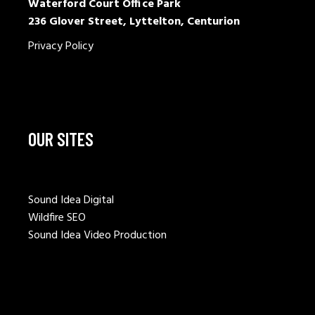
Waterford Court Office Park
236 Glover Street, Lyttelton, Centurion
Privacy Policy
OUR SITES
Sound Idea Digital
Wildfire SEO
Sound Idea Video Production