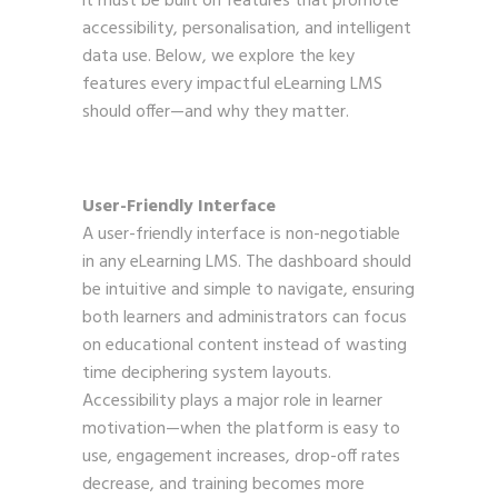
it must be built on features that promote
accessibility, personalisation, and intelligent
data use. Below, we explore the key
features every impactful eLearning LMS
should offer—and why they matter.
User-Friendly Interface
A user-friendly interface is non-negotiable
in any eLearning LMS. The dashboard should
be intuitive and simple to navigate, ensuring
both learners and administrators can focus
on educational content instead of wasting
time deciphering system layouts.
Accessibility plays a major role in learner
motivation—when the platform is easy to
use, engagement increases, drop-off rates
decrease, and training becomes more