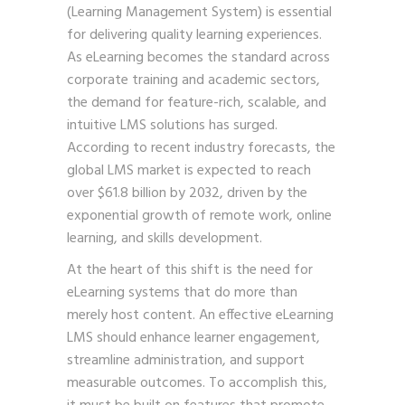
(Learning Management System) is essential
for delivering quality learning experiences.
As eLearning becomes the standard across
corporate training and academic sectors,
the demand for feature-rich, scalable, and
intuitive LMS solutions has surged.
According to recent industry forecasts, the
global LMS market is expected to reach
over $61.8 billion by 2032, driven by the
exponential growth of remote work, online
learning, and skills development.
At the heart of this shift is the need for
eLearning systems that do more than
merely host content. An effective eLearning
LMS should enhance learner engagement,
streamline administration, and support
measurable outcomes. To accomplish this,