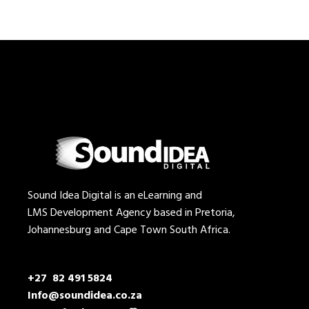
Sound Idea Digital is an eLearning and
LMS Development Agency based in Pretoria,
Johannesburg and Cape Town South Africa.
+27 82 491 5824
Info@soundidea.co.za