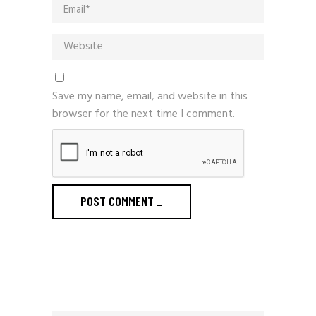
Save my name, email, and website in this
browser for the next time I comment.
POST COMMENT
_
Search