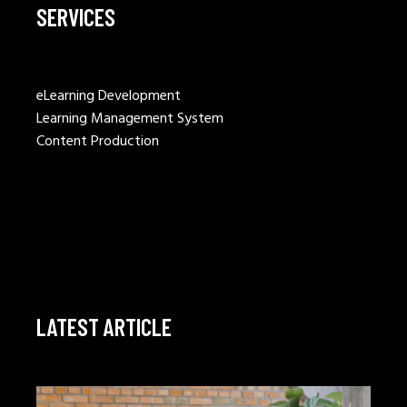
SERVICES
eLearning Development
Learning Management System
Content Production
LATEST ARTICLE