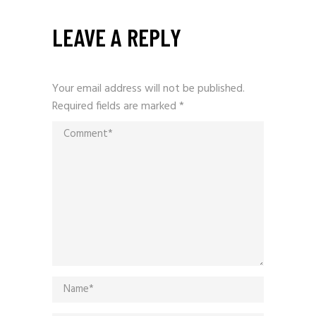
LEAVE A REPLY
Your email address will not be published.
Required fields are marked
*