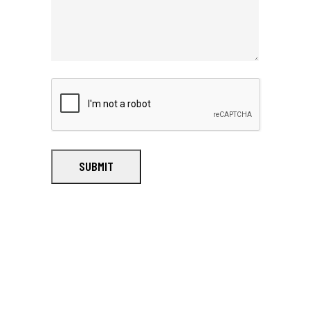
SUBMIT