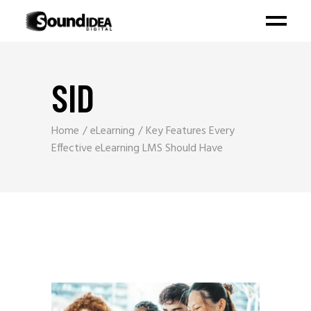
SID
Home
eLearning
Key Features Every
Effective eLearning LMS Should Have