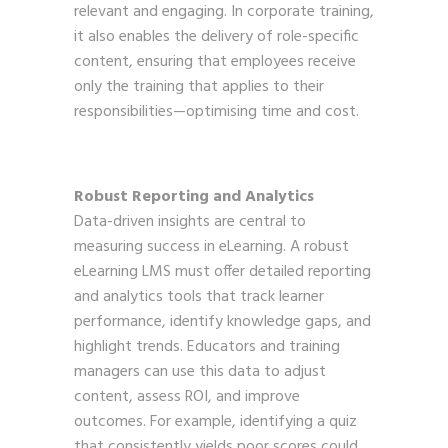
relevant and engaging. In corporate training,
it also enables the delivery of role-specific
content, ensuring that employees receive
only the training that applies to their
responsibilities—optimising time and cost.
Robust Reporting and Analytics
Data-driven insights are central to
measuring success in eLearning. A robust
eLearning LMS must offer detailed reporting
and analytics tools that track learner
performance, identify knowledge gaps, and
highlight trends. Educators and training
managers can use this data to adjust
content, assess ROI, and improve
outcomes. For example, identifying a quiz
that consistently yields poor scores could