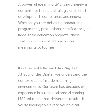
A powerful eLearning LMS is not merely a
content host—it is a strategic enabler of
development, compliance, and innovation.
Whether you are delivering onboarding
programmes, professional certifications, or
large-scale education projects, these
features are essential to achieving
meaningful outcomes.
Partner with Sound Idea Digital
At Sound Idea Digital, we understand the
complexities of modern learning
environments. Our team has decades of
experience in building tailored eLearning
LMS solutions that deliver real results. If
you’re looking to elevate your digital