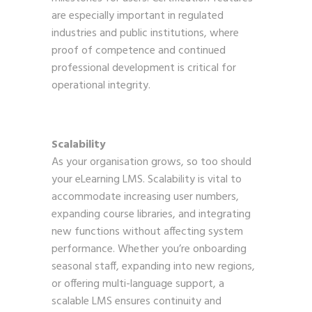
are especially important in regulated
industries and public institutions, where
proof of competence and continued
professional development is critical for
operational integrity.
Scalability
As your organisation grows, so too should
your eLearning LMS. Scalability is vital to
accommodate increasing user numbers,
expanding course libraries, and integrating
new functions without affecting system
performance. Whether you’re onboarding
seasonal staff, expanding into new regions,
or offering multi-language support, a
scalable LMS ensures continuity and