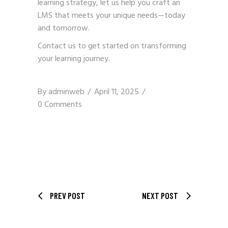
learning strategy, let us help you craft an
LMS that meets your unique needs—today
and tomorrow.
Contact us
to get started on transforming
your learning journey.
By
adminweb
April 11, 2025
0 Comments
PREV POST
NEXT POST