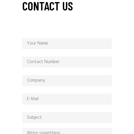
CONTACT US