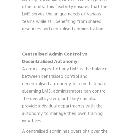
other units. This flexibility ensures that the
LMS serves the unique needs of various
teams while still benefiting from shared
resources and centralised administration.
Centralised Admin Control vs
Decentralised Autonomy
A critical aspect of any LMS is the balance
between centralised control and
decentralised autonomy. In a multi-tenant
eLearning LMS, administrators can control
the overall system, but they can also
provide individual departments with the
autonomy to manage their own training
initiatives.
A centralised admin has oversight over the