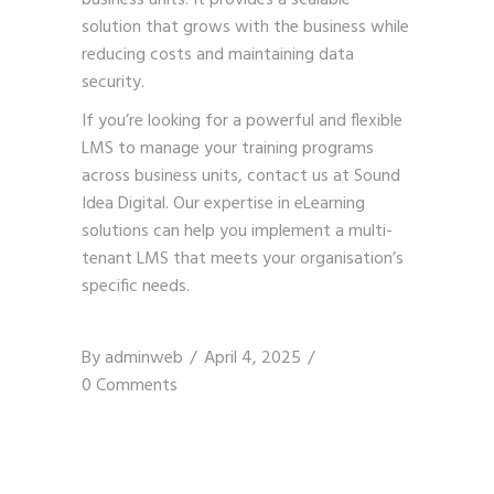
solution that grows with the business while
reducing costs and maintaining data
security.
If you’re looking for a powerful and flexible
LMS to manage your training programs
across business units,
contact us
at Sound
Idea Digital. Our expertise in eLearning
solutions can help you implement a multi-
tenant LMS that meets your organisation’s
specific needs.
By
adminweb
April 4, 2025
0 Comments