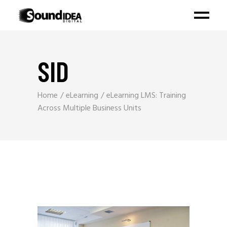
SID
Home
eLearning
eLearning LMS: Training
Across Multiple Business Units