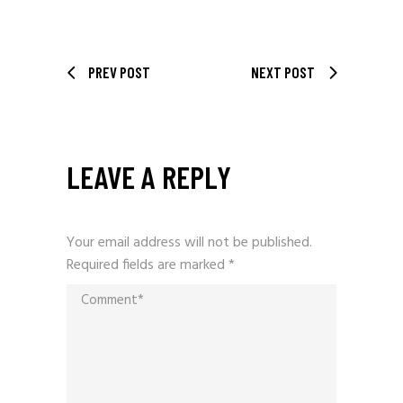
PREV POST
NEXT POST
LEAVE A REPLY
Your email address will not be published.
Required fields are marked
*