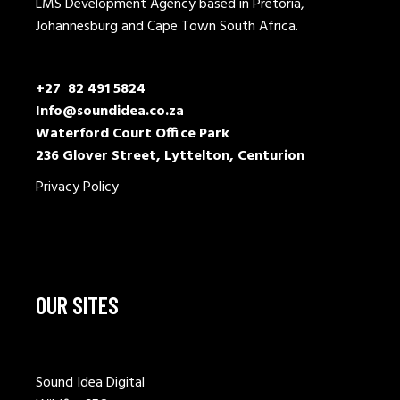
LMS Development Agency based in Pretoria,
Johannesburg and Cape Town South Africa.
+27 82 491 5824
Info@soundidea.co.za
Waterford Court Office Park
236 Glover Street, Lyttelton, Centurion
Privacy Policy
OUR SITES
Sound Idea Digital