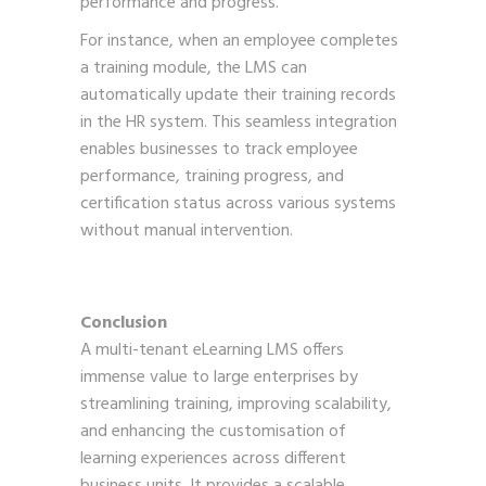
performance and progress.
For instance, when an employee completes
a training module, the LMS can
automatically update their training records
in the HR system. This seamless integration
enables businesses to track employee
performance, training progress, and
certification status across various systems
without manual intervention.
Conclusion
A multi-tenant eLearning LMS offers
immense value to large enterprises by
streamlining training, improving scalability,
and enhancing the customisation of
learning experiences across different
business units. It provides a scalable