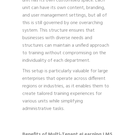
unit has its own customised space. Each
unit can have its own content, branding,
and user management settings, but all of
this is still governed by one overarching
system. This structure ensures that
businesses with diverse needs and
structures can maintain a unified approach
to training without compromising on the
individuality of each department.
This setup is particularly valuable for large
enterprises that operate across different
regions or industries, as it enables them to
create tailored training experiences for
various units while simplifying
administrative tasks.
Benefits of Multi-Tenant eLearning LMS