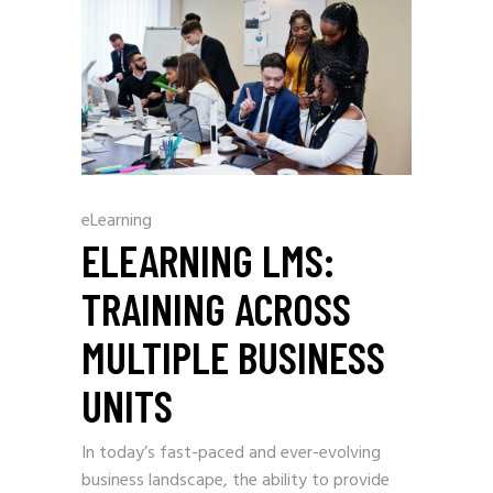
eLearning
ELEARNING LMS:
TRAINING ACROSS
MULTIPLE BUSINESS
UNITS
In today’s fast-paced and ever-evolving
business landscape, the ability to provide