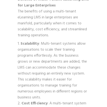
for Large Enterprises
The benefits of using a multi-tenant
eLearning LMS in large enterprises are
manifold, particularly when it comes to
scalability, cost efficiency, and streamlined
training operations.
Scalability
: Multi-tenant systems allow
organisations to scale their training
programs effortlessly. As the business
grows or new departments are added, the
LMS can accommodate these changes
without requiring an entirely new system.
This scalability makes it easier for
organisations to manage training for
numerous employees in different regions or
business units.
Cost Efficiency
: A multi-tenant system