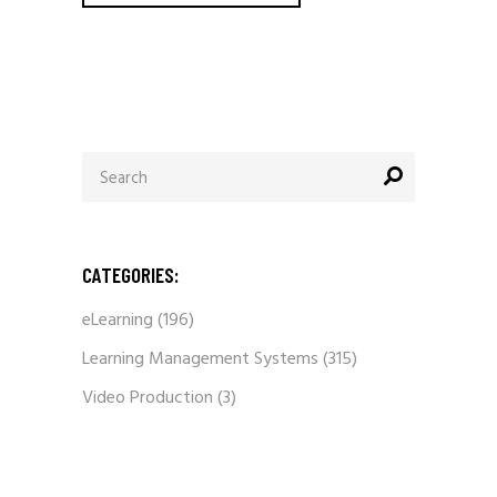
Search
for:
CATEGORIES:
eLearning
(196)
Learning Management Systems
(315)
Video Production
(3)