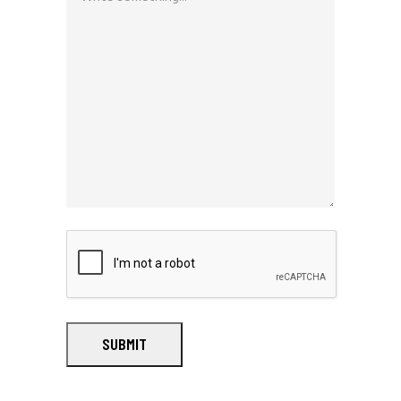
SUBMIT