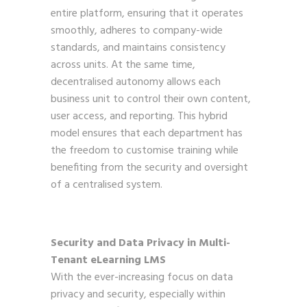
entire platform, ensuring that it operates
smoothly, adheres to company-wide
standards, and maintains consistency
across units. At the same time,
decentralised autonomy allows each
business unit to control their own content,
user access, and reporting. This hybrid
model ensures that each department has
the freedom to customise training while
benefiting from the security and oversight
of a centralised system.
Security and Data Privacy in Multi-
Tenant eLearning LMS
With the ever-increasing focus on data
privacy and security, especially within