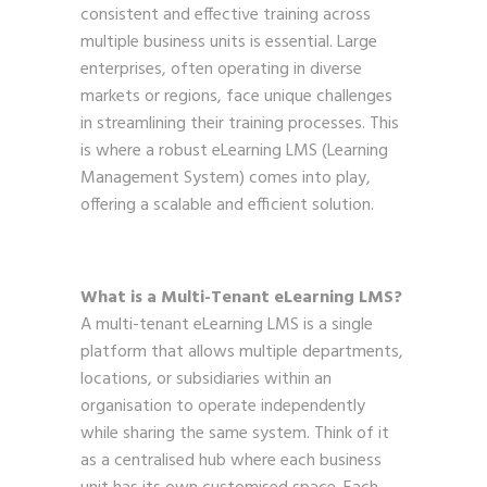
consistent and effective training across
multiple business units is essential. Large
enterprises, often operating in diverse
markets or regions, face unique challenges
in streamlining their training processes. This
is where a robust eLearning LMS (Learning
Management System) comes into play,
offering a scalable and efficient solution.
What is a Multi-Tenant eLearning LMS?
A multi-tenant eLearning LMS is a single
platform that allows multiple departments,
locations, or subsidiaries within an
organisation to operate independently
while sharing the same system. Think of it
as a centralised hub where each business