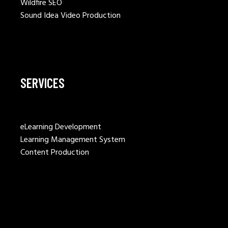
Wildfire SEO
Sound Idea Video Production
SERVICES
eLearning Development
Learning Management System
Content Production