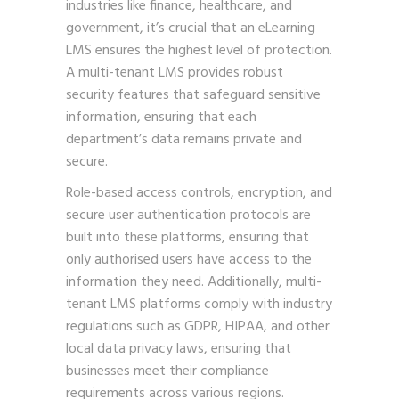
industries like finance, healthcare, and
government, it’s crucial that an eLearning
LMS ensures the highest level of protection.
A multi-tenant LMS provides robust
security features that safeguard sensitive
information, ensuring that each
department’s data remains private and
secure.
Role-based access controls, encryption, and
secure user authentication protocols are
built into these platforms, ensuring that
only authorised users have access to the
information they need. Additionally, multi-
tenant LMS platforms comply with industry
regulations such as GDPR, HIPAA, and other
local data privacy laws, ensuring that
businesses meet their compliance
requirements across various regions.