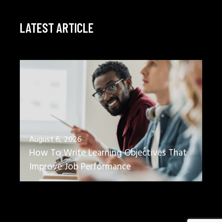
LATEST ARTICLE
August 6, 2026
How To Write Learning Objectives That
Improve Job Performance