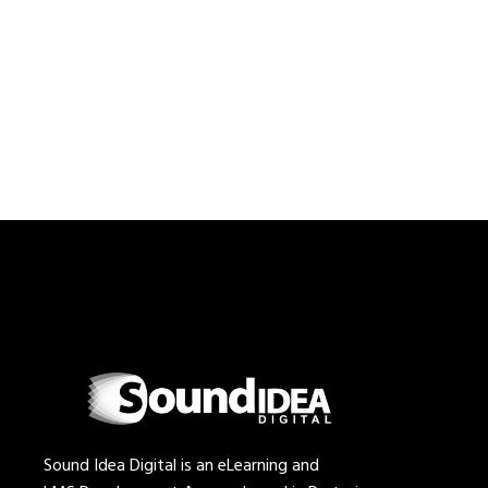
Sound Idea Digital is an eLearning and