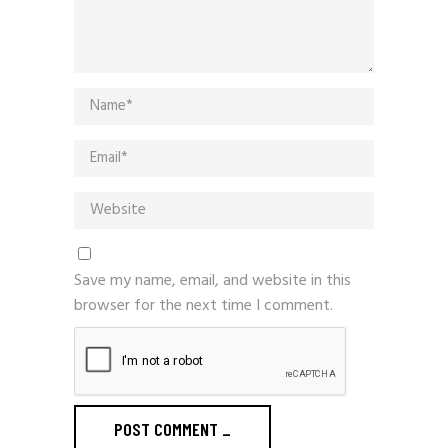
Save my name, email, and website in this
browser for the next time I comment.
POST COMMENT
_