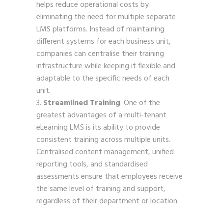
helps reduce operational costs by
eliminating the need for multiple separate
LMS platforms. Instead of maintaining
different systems for each business unit,
companies can centralise their training
infrastructure while keeping it flexible and
adaptable to the specific needs of each
unit.
Streamlined Training
: One of the
greatest advantages of a multi-tenant
eLearning LMS is its ability to provide
consistent training across multiple units.
Centralised content management, unified
reporting tools, and standardised
assessments ensure that employees receive
the same level of training and support,
regardless of their department or location.