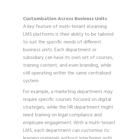
Customisation Across Business Units
A key feature of multi-tenant eLearning
LMS platforms is their ability to be tailored
to suit the specific needs of different
business units. Each department or
subsidiary can have its own set of courses,
training content, and even branding, while
still operating within the same centralised
system.
For example, a marketing department may
require specific courses focused on digital
strategies, while the HR department might
need training on legal compliance and
employee engagement. With a multi-tenant
LMS, each department can customise its
learning materials without interfering with