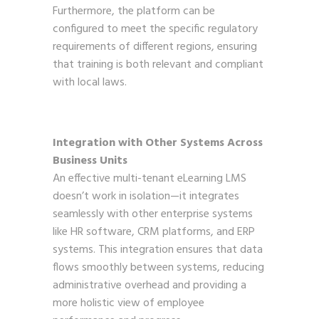
Furthermore, the platform can be
configured to meet the specific regulatory
requirements of different regions, ensuring
that training is both relevant and compliant
with local laws.
Integration with Other Systems Across
Business Units
An effective multi-tenant eLearning LMS
doesn’t work in isolation—it integrates
seamlessly with other enterprise systems
like HR software, CRM platforms, and ERP
systems. This integration ensures that data
flows smoothly between systems, reducing
administrative overhead and providing a
more holistic view of employee