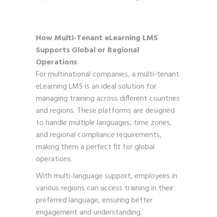
How Multi-Tenant eLearning LMS
Supports Global or Regional
Operations
For multinational companies, a multi-tenant
eLearning LMS is an ideal solution for
managing training across different countries
and regions. These platforms are designed
to handle multiple languages, time zones,
and regional compliance requirements,
making them a perfect fit for global
operations.
With multi-language support, employees in
various regions can access training in their
preferred language, ensuring better
engagement and understanding.