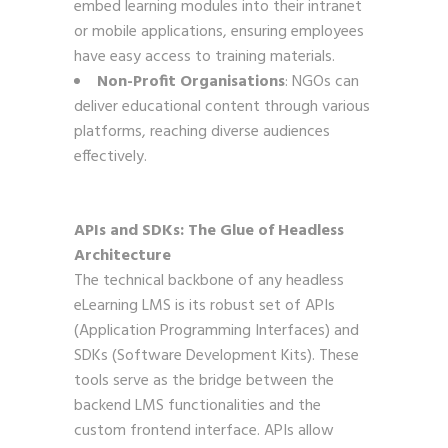
embed learning modules into their intranet
or mobile applications, ensuring employees
have easy access to training materials.
Non-Profit Organisations
: NGOs can
deliver educational content through various
platforms, reaching diverse audiences
effectively.
APIs and SDKs: The Glue of Headless
Architecture
The technical backbone of any headless
eLearning LMS is its robust set of APIs
(Application Programming Interfaces) and
SDKs (Software Development Kits). These
tools serve as the bridge between the
backend LMS functionalities and the
custom frontend interface. APIs allow