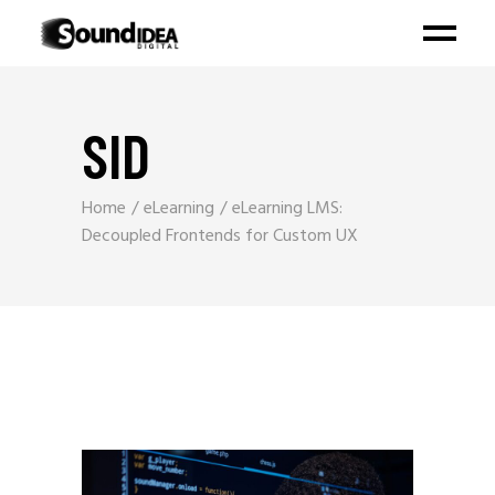
SID
Home
eLearning
eLearning LMS:
Decoupled Frontends for Custom UX