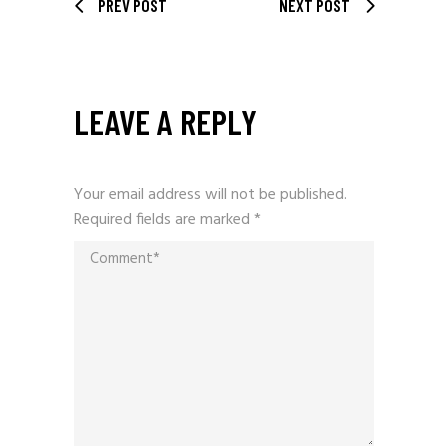
PREV POST
NEXT POST
LEAVE A REPLY
Your email address will not be published.
Required fields are marked
*