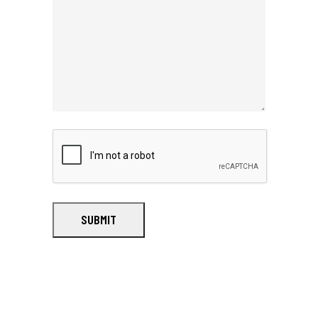
SUBMIT