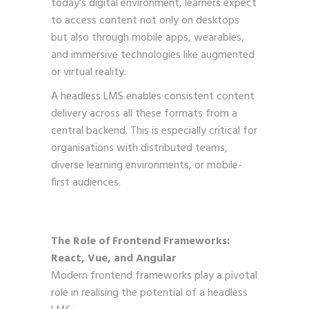
today’s digital environment, learners expect
to access content not only on desktops
but also through mobile apps, wearables,
and immersive technologies like augmented
or virtual reality.
A headless LMS enables consistent content
delivery across all these formats from a
central backend. This is especially critical for
organisations with distributed teams,
diverse learning environments, or mobile-
first audiences.
The Role of Frontend Frameworks:
React, Vue, and Angular
Modern frontend frameworks play a pivotal
role in realising the potential of a headless