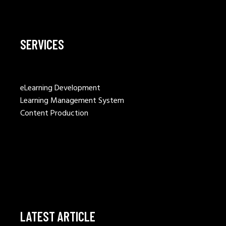
SERVICES
eLearning Development
Learning Management System
Content Production
LATEST ARTICLE