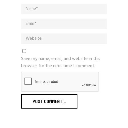
Save my name, email, and website in this
browser for the next time I comment.
POST COMMENT
_