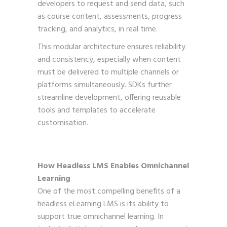
developers to request and send data, such
as course content, assessments, progress
tracking, and analytics, in real time.
This modular architecture ensures reliability
and consistency, especially when content
must be delivered to multiple channels or
platforms simultaneously. SDKs further
streamline development, offering reusable
tools and templates to accelerate
customisation.
How Headless LMS Enables Omnichannel
Learning
One of the most compelling benefits of a
headless eLearning LMS is its ability to
support true omnichannel learning. In