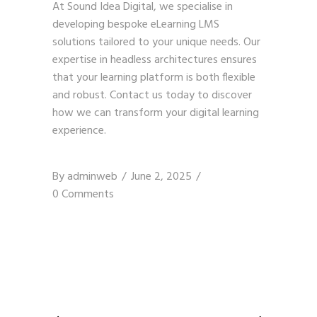
At Sound Idea Digital, we specialise in
developing bespoke eLearning LMS
solutions tailored to your unique needs. Our
expertise in headless architectures ensures
that your learning platform is both flexible
and robust.
Contact us today
to discover
how we can transform your digital learning
experience.
By
adminweb
June 2, 2025
0 Comments