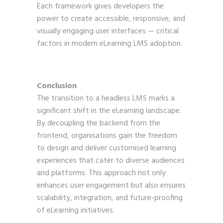
Each framework gives developers the
power to create accessible, responsive, and
visually engaging user interfaces — critical
factors in modern eLearning LMS adoption.
Conclusion
The transition to a headless LMS marks a
significant shift in the eLearning landscape.
By decoupling the backend from the
frontend, organisations gain the freedom
to design and deliver customised learning
experiences that cater to diverse audiences
and platforms. This approach not only
enhances user engagement but also ensures
scalability, integration, and future-proofing
of eLearning initiatives.