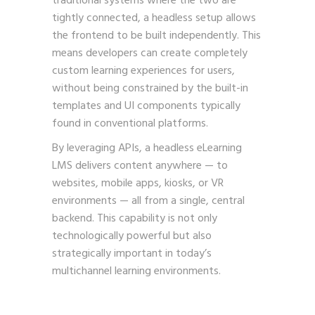
traditional systems where the two are
tightly connected, a headless setup allows
the frontend to be built independently. This
means developers can create completely
custom learning experiences for users,
without being constrained by the built-in
templates and UI components typically
found in conventional platforms.
By leveraging APIs, a headless eLearning
LMS delivers content anywhere — to
websites, mobile apps, kiosks, or VR
environments — all from a single, central
backend. This capability is not only
technologically powerful but also
strategically important in today’s
multichannel learning environments.