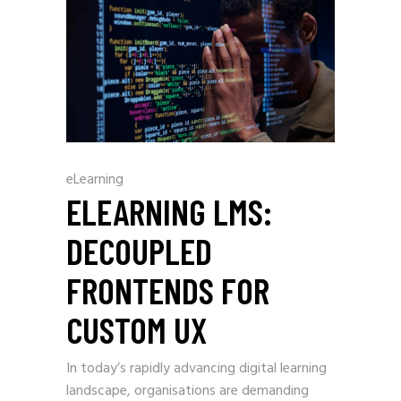
eLearning
ELEARNING LMS:
DECOUPLED
FRONTENDS FOR
CUSTOM UX
In today’s rapidly advancing digital learning
landscape, organisations are demanding