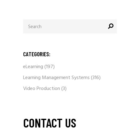
Search
for:
CATEGORIES:
eLearning
(197)
Learning Management Systems
(316)
Video Production
(3)
CONTACT US