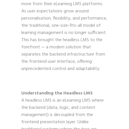
more from their eLearning LMS platforms.
As user expectations grow around
personalisation, flexibility, and performance,
the traditional, one-size-fits-all model of
learning management is no longer sufficient.
This has brought the headless LMS to the
forefront — a modern solution that
separates the backend infrastructure from
the frontend user interface, offering
unprecedented control and adaptability.
Understanding the Headless LMS
A headless LMS is an eLearning LMS where
the backend (data, logic, and content
management) is decoupled from the
frontend presentation layer. Unlike