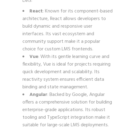
LMS:
React
: Known for its component-based
architecture, React allows developers to
build dynamic and responsive user
interfaces. Its vast ecosystem and
community support make it a popular
choice for custom LMS frontends.
Vue
: With its gentle learning curve and
flexibility, Vue is ideal for projects requiring
quick development and scalability. Its
reactivity system ensures efficient data
binding and state management.
Angular
: Backed by Google, Angular
offers a comprehensive solution for building
enterprise-grade applications. Its robust
tooling and TypeScript integration make it
suitable for large-scale LMS deployments.