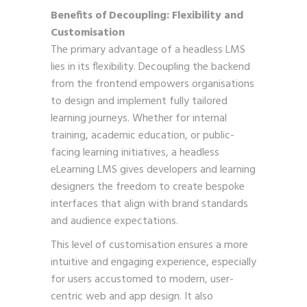
Benefits of Decoupling: Flexibility and
Customisation
The primary advantage of a headless LMS
lies in its flexibility. Decoupling the backend
from the frontend empowers organisations
to design and implement fully tailored
learning journeys. Whether for internal
training, academic education, or public-
facing learning initiatives, a headless
eLearning LMS gives developers and learning
designers the freedom to create bespoke
interfaces that align with brand standards
and audience expectations.
This level of customisation ensures a more
intuitive and engaging experience, especially
for users accustomed to modern, user-
centric web and app design. It also