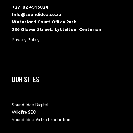
+27 82 491 5824
Info@soundidea.co.za
Waterford Court Office Park
236 Glover Street, Lyttelton, Centurion
Privacy Policy
OUR SITES
Sound Idea Digital
Wildfire SEO
Sound Idea Video Production