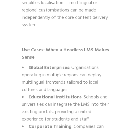
simplifies localisation — multilingual or
regional customisations can be made
independently of the core content delivery
system.
Use Cases: When a Headless LMS Makes
Sense
Global Enterprises
: Organisations
operating in multiple regions can deploy
multilingual frontends tailored to local
cultures and languages.
Educational Institutions
: Schools and
universities can integrate the LMS into their
existing portals, providing a unified
experience for students and staff.
Corporate Training
: Companies can