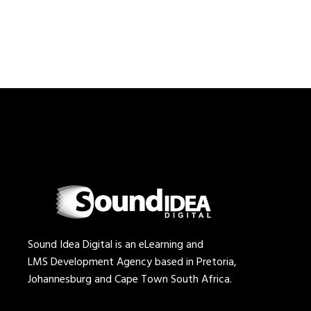
Sound Idea Digital is an eLearning and
LMS Development Agency based in Pretoria,
Johannesburg and Cape Town South Africa.