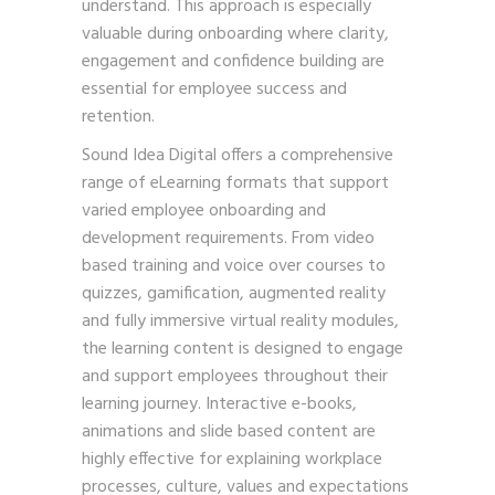
understand. This approach is especially
valuable during onboarding where clarity,
engagement and confidence building are
essential for employee success and
retention.
Sound Idea Digital offers a comprehensive
range of eLearning formats that support
varied employee onboarding and
development requirements. From video
based training and voice over courses to
quizzes, gamification, augmented reality
and fully immersive virtual reality modules,
the learning content is designed to engage
and support employees throughout their
learning journey. Interactive e-books,
animations and slide based content are
highly effective for explaining workplace
processes, culture, values and expectations