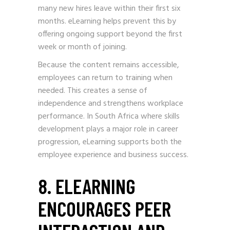
many new hires leave within their first six
months. eLearning helps prevent this by
offering ongoing support beyond the first
week or month of joining.
Because the content remains accessible,
employees can return to training when
needed. This creates a sense of
independence and strengthens workplace
performance. In South Africa where skills
development plays a major role in career
progression, eLearning supports both the
employee experience and business success.
8. ELEARNING
ENCOURAGES PEER