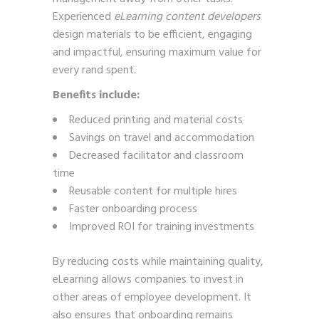
Experienced
eLearning content developers
design materials to be efficient, engaging
and impactful, ensuring maximum value for
every rand spent.
Benefits include:
Reduced printing and material costs
Savings on travel and accommodation
Decreased facilitator and classroom
time
Reusable content for multiple hires
Faster onboarding process
Improved ROI for training investments
By reducing costs while maintaining quality,
eLearning allows companies to invest in
other areas of employee development. It
also ensures that onboarding remains