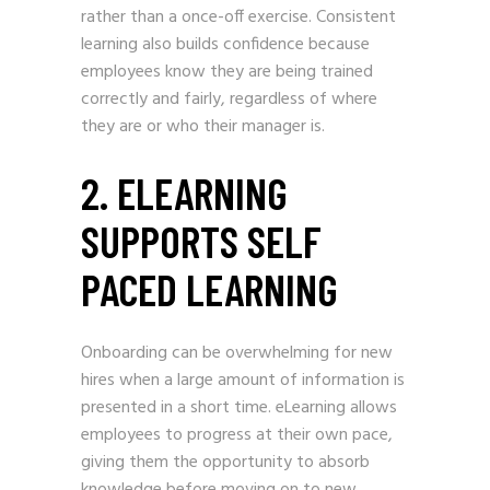
rather than a once-off exercise. Consistent
learning also builds confidence because
employees know they are being trained
correctly and fairly, regardless of where
they are or who their manager is.
2. ELEARNING
SUPPORTS SELF
PACED LEARNING
Onboarding can be overwhelming for new
hires when a large amount of information is
presented in a short time. eLearning allows
employees to progress at their own pace,
giving them the opportunity to absorb
knowledge before moving on to new