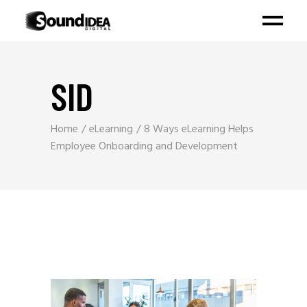
SID
Home
eLearning
8 Ways eLearning Helps
Employee Onboarding and Development