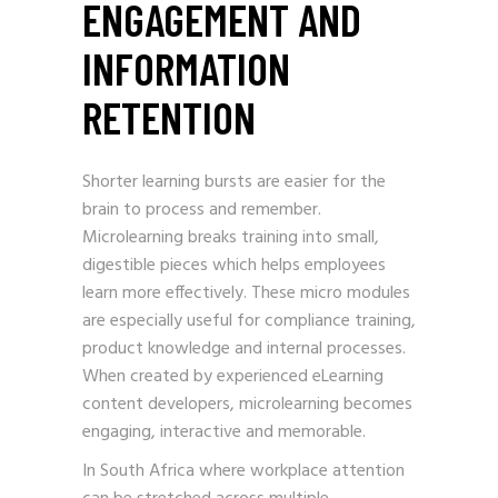
ENGAGEMENT AND
INFORMATION
RETENTION
Shorter learning bursts are easier for the
brain to process and remember.
Microlearning breaks training into small,
digestible pieces which helps employees
learn more effectively. These micro modules
are especially useful for compliance training,
product knowledge and internal processes.
When created by experienced eLearning
content developers, microlearning becomes
engaging, interactive and memorable.
In South Africa where workplace attention