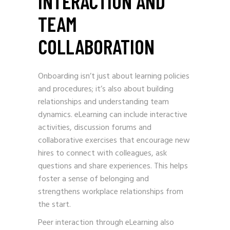
INTERACTION AND
TEAM
COLLABORATION
Onboarding isn’t just about learning policies
and procedures; it’s also about building
relationships and understanding team
dynamics. eLearning can include interactive
activities, discussion forums and
collaborative exercises that encourage new
hires to connect with colleagues, ask
questions and share experiences. This helps
foster a sense of belonging and
strengthens workplace relationships from
the start.
Peer interaction through eLearning also