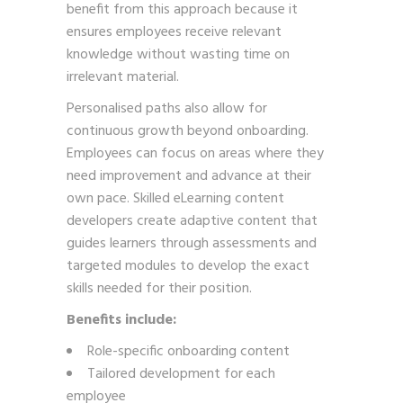
benefit from this approach because it
ensures employees receive relevant
knowledge without wasting time on
irrelevant material.
Personalised paths also allow for
continuous growth beyond onboarding.
Employees can focus on areas where they
need improvement and advance at their
own pace. Skilled eLearning content
developers create adaptive content that
guides learners through assessments and
targeted modules to develop the exact
skills needed for their position.
Benefits include:
Role-specific onboarding content
Tailored development for each
employee