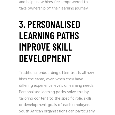
and helps new hires feel empowered to
take ownership of their learning journey.
3. PERSONALISED
LEARNING PATHS
IMPROVE SKILL
DEVELOPMENT
Traditional onboarding often treats all new
hires the same, even when they have
differing experience levels or learning needs.
Personalised learning paths solve this by
tailoring content to the specific role, skills,
or development goals of each employee.
South African organisations can particularly