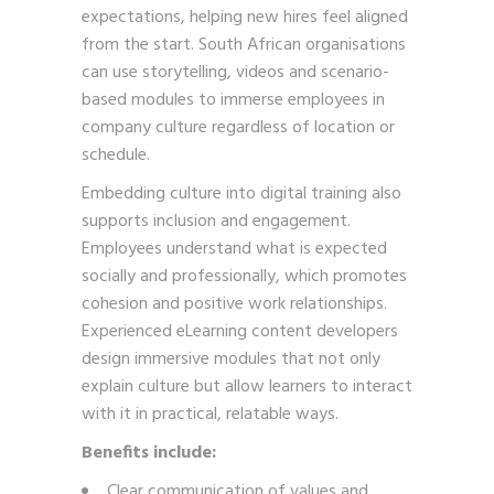
expectations, helping new hires feel aligned
from the start. South African organisations
can use storytelling, videos and scenario-
based modules to immerse employees in
company culture regardless of location or
schedule.
Embedding culture into digital training also
supports inclusion and engagement.
Employees understand what is expected
socially and professionally, which promotes
cohesion and positive work relationships.
Experienced eLearning content developers
design immersive modules that not only
explain culture but allow learners to interact
with it in practical, relatable ways.
Benefits include:
Clear communication of values and