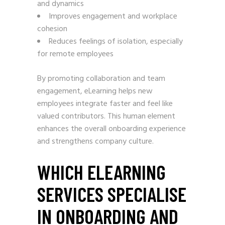
and dynamics
Improves engagement and workplace
cohesion
Reduces feelings of isolation, especially
for remote employees
By promoting collaboration and team
engagement, eLearning helps new
employees integrate faster and feel like
valued contributors. This human element
enhances the overall onboarding experience
and strengthens company culture.
WHICH ELEARNING
SERVICES SPECIALISE
IN ONBOARDING AND