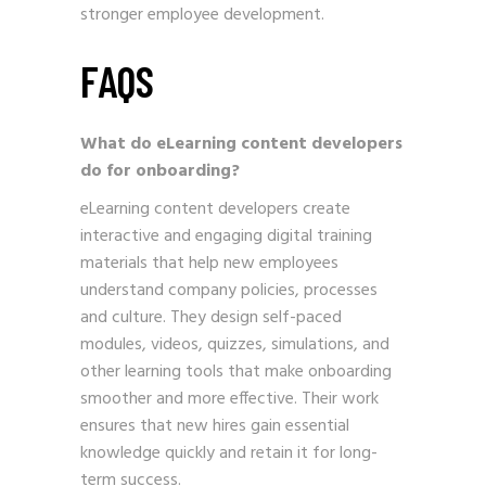
stronger employee development.
FAQS
What do eLearning content developers
do for onboarding?
eLearning content developers create
interactive and engaging digital training
materials that help new employees
understand company policies, processes
and culture. They design self-paced
modules, videos, quizzes, simulations, and
other learning tools that make onboarding
smoother and more effective. Their work
ensures that new hires gain essential
knowledge quickly and retain it for long-
term success.