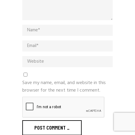
Save my name, email, and website in this
browser for the next time I comment.
POST COMMENT
_