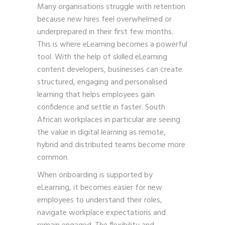
Many organisations struggle with retention
because new hires feel overwhelmed or
underprepared in their first few months.
This is where eLearning becomes a powerful
tool. With the help of skilled eLearning
content developers, businesses can create
structured, engaging and personalised
learning that helps employees gain
confidence and settle in faster. South
African workplaces in particular are seeing
the value in digital learning as remote,
hybrid and distributed teams become more
common.
When onboarding is supported by
eLearning, it becomes easier for new
employees to understand their roles,
navigate workplace expectations and