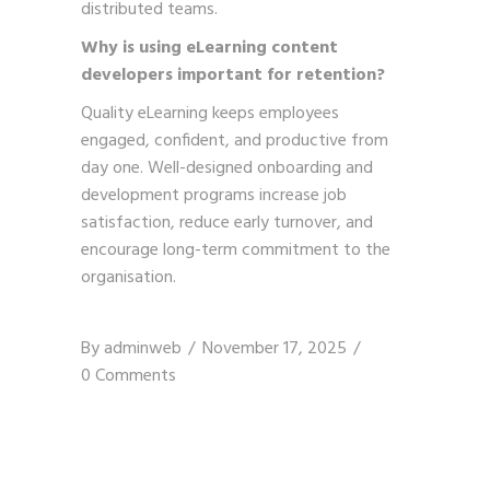
distributed teams.
Why is using eLearning content
developers important for retention?
Quality eLearning keeps employees
engaged, confident, and productive from
day one. Well-designed onboarding and
development programs increase job
satisfaction, reduce early turnover, and
encourage long-term commitment to the
organisation.
By
adminweb
November 17, 2025
0 Comments