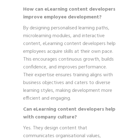
How can eLearning content developers
improve employee development?
By designing personalised learning paths,
microlearning modules, and interactive
content, eLearning content developers help
employees acquire skills at their own pace.
This encourages continuous growth, builds
confidence, and improves performance.
Their expertise ensures training aligns with
business objectives and caters to diverse
learning styles, making development more
efficient and engaging.
Can eLearning content developers help
with company culture?
Yes. They design content that
communicates organisational values,