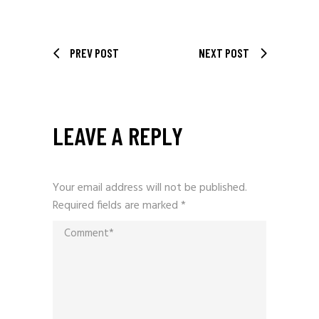
PREV POST
NEXT POST
LEAVE A REPLY
Your email address will not be published.
Required fields are marked
*