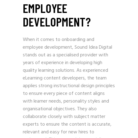
EMPLOYEE
DEVELOPMENT?
When it comes to onboarding and
employee development, Sound Idea Digital
stands out as a specialised provider with
years of experience in developing high
quality learning solutions. As experienced
eLearning content developers, the team
applies strong instructional design principles
to ensure every piece of content aligns
with learner needs, personality styles and
organisational objectives. They also
collaborate closely with subject matter
experts to ensure the content is accurate,
relevant and easy for new hires to