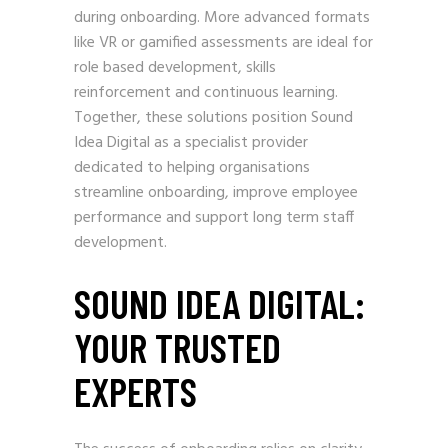
during onboarding. More advanced formats
like VR or gamified assessments are ideal for
role based development, skills
reinforcement and continuous learning.
Together, these solutions position Sound
Idea Digital as a specialist provider
dedicated to helping organisations
streamline onboarding, improve employee
performance and support long term staff
development.
SOUND IDEA DIGITAL:
YOUR TRUSTED
EXPERTS