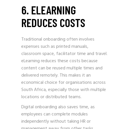
6. ELEARNING
REDUCES COSTS
Traditional onboarding often involves
expenses such as printed manuals,
classroom space, facilitator time and travel.
eLearning reduces these costs because
content can be reused multiple times and
delivered remotely. This makes it an
economical choice for organisations across
South Africa, especially those with multiple
locations or distributed teams.
Digital onboarding also saves time, as
employees can complete modules
independently without taking HR or
management away from other tasks.