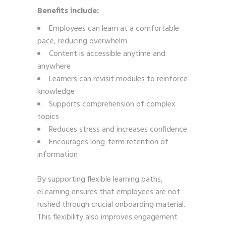
Benefits include:
Employees can learn at a comfortable
pace, reducing overwhelm
Content is accessible anytime and
anywhere
Learners can revisit modules to reinforce
knowledge
Supports comprehension of complex
topics
Reduces stress and increases confidence
Encourages long-term retention of
information
By supporting flexible learning paths,
eLearning ensures that employees are not
rushed through crucial onboarding material.
This flexibility also improves engagement