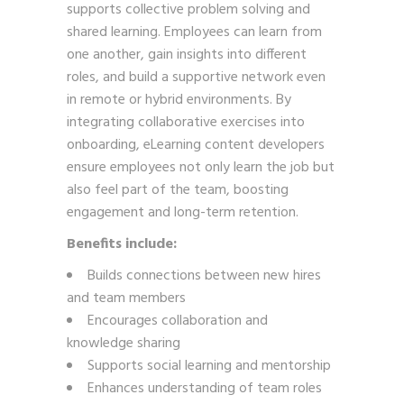
supports collective problem solving and
shared learning. Employees can learn from
one another, gain insights into different
roles, and build a supportive network even
in remote or hybrid environments. By
integrating collaborative exercises into
onboarding, eLearning content developers
ensure employees not only learn the job but
also feel part of the team, boosting
engagement and long-term retention.
Benefits include:
Builds connections between new hires
and team members
Encourages collaboration and
knowledge sharing
Supports social learning and mentorship
Enhances understanding of team roles