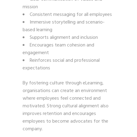
mission
Consistent messaging for all employees
Immersive storytelling and scenario-
based learning
Supports alignment and inclusion
Encourages team cohesion and
engagement
Reinforces social and professional
expectations
By fostering culture through eLearning,
organisations can create an environment
where employees feel connected and
motivated. Strong cultural alignment also
improves retention and encourages
employees to become advocates for the
company.