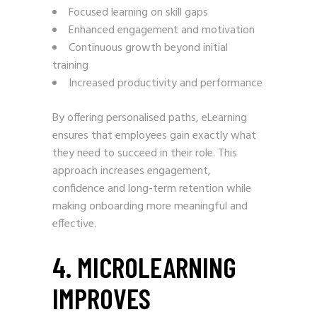
Focused learning on skill gaps
Enhanced engagement and motivation
Continuous growth beyond initial
training
Increased productivity and performance
By offering personalised paths, eLearning
ensures that employees gain exactly what
they need to succeed in their role. This
approach increases engagement,
confidence and long-term retention while
making onboarding more meaningful and
effective.
4. MICROLEARNING
IMPROVES