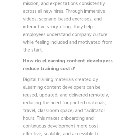
mission, and expectations consistently
across all new hires. Through immersive
videos, scenario-based exercises, and
interactive storytelling, they help
employees understand company culture
while feeling included and motivated from
the start.
How do eLearning content developers
reduce training costs?
Digital training materials created by
eLearning content developers can be
reused, updated, and delivered remotely,
reducing the need for printed materials,
travel, classroom space, and facilitator
hours. This makes onboarding and
continuous development more cost-
effective, scalable, and accessible to