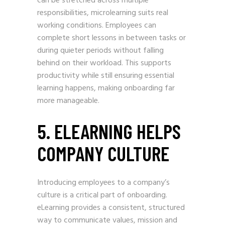
can be stretched across multiple
responsibilities, microlearning suits real
working conditions. Employees can
complete short lessons in between tasks or
during quieter periods without falling
behind on their workload. This supports
productivity while still ensuring essential
learning happens, making onboarding far
more manageable.
5. ELEARNING HELPS
COMPANY CULTURE
Introducing employees to a company’s
culture is a critical part of onboarding.
eLearning provides a consistent, structured
way to communicate values, mission and