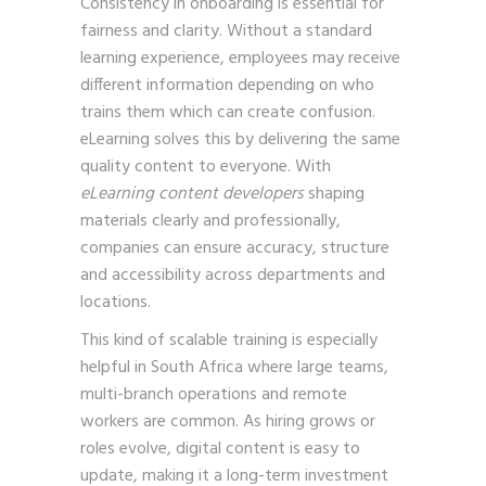
Consistency in onboarding is essential for
fairness and clarity. Without a standard
learning experience, employees may receive
different information depending on who
trains them which can create confusion.
eLearning solves this by delivering the same
quality content to everyone. With
eLearning content developers
shaping
materials clearly and professionally,
companies can ensure accuracy, structure
and accessibility across departments and
locations.
This kind of scalable training is especially
helpful in South Africa where large teams,
multi-branch operations and remote
workers are common. As hiring grows or
roles evolve, digital content is easy to
update, making it a long-term investment