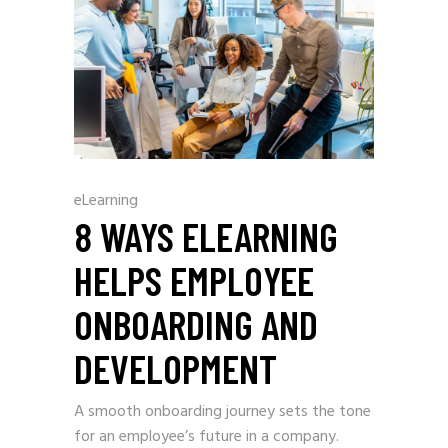
eLearning
8 WAYS ELEARNING
HELPS EMPLOYEE
ONBOARDING AND
DEVELOPMENT
A smooth onboarding journey sets the tone
for an employee’s future in a company.