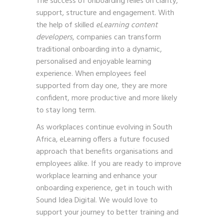
The success of onboarding relies on clarity,
support, structure and engagement. With
the help of skilled
eLearning content
developers
, companies can transform
traditional onboarding into a dynamic,
personalised and enjoyable learning
experience. When employees feel
supported from day one, they are more
confident, more productive and more likely
to stay long term.
As workplaces continue evolving in South
Africa, eLearning offers a future focused
approach that benefits organisations and
employees alike. If you are ready to improve
workplace learning and enhance your
onboarding experience,
get in touch with
Sound Idea Digital. We would love to
support your journey to better training and