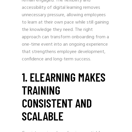
remain engaged. The flexibility and
accessibility of digital learning removes
unnecessary pressure, allowing employees
to learn at their own pace while still gaining
the knowledge they need. The right
approach can transform onboarding from a
one-time event into an ongoing experience
that strengthens employee development,
confidence and long-term success.
1. ELEARNING MAKES
TRAINING
CONSISTENT AND
SCALABLE