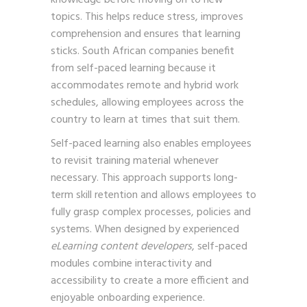
topics. This helps reduce stress, improves
comprehension and ensures that learning
sticks. South African companies benefit
from self-paced learning because it
accommodates remote and hybrid work
schedules, allowing employees across the
country to learn at times that suit them.
Self-paced learning also enables employees
to revisit training material whenever
necessary. This approach supports long-
term skill retention and allows employees to
fully grasp complex processes, policies and
systems. When designed by experienced
eLearning content developers
, self-paced
modules combine interactivity and
accessibility to create a more efficient and
enjoyable onboarding experience.