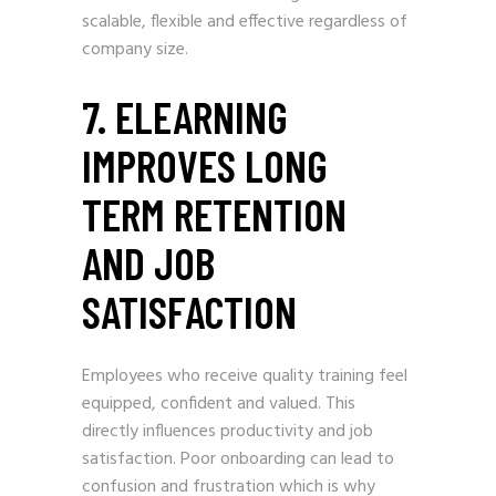
scalable, flexible and effective regardless of
company size.
7. ELEARNING
IMPROVES LONG
TERM RETENTION
AND JOB
SATISFACTION
Employees who receive quality training feel
equipped, confident and valued. This
directly influences productivity and job
satisfaction. Poor onboarding can lead to
confusion and frustration which is why