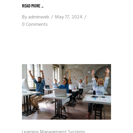
READ MORE
_
By
adminweb
May 17, 2024
0 Comments
Learning Management Systems