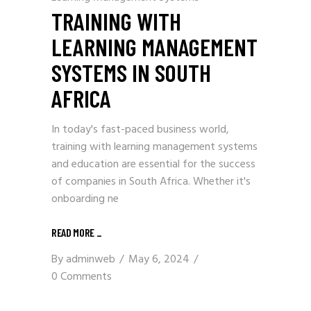
TRAINING WITH
LEARNING MANAGEMENT
SYSTEMS IN SOUTH
AFRICA
In today's fast-paced business world,
training with learning management systems
and education are essential for the success
of companies in South Africa. Whether it's
onboarding ne
READ MORE
_
By
adminweb
May 6, 2024
0 Comments