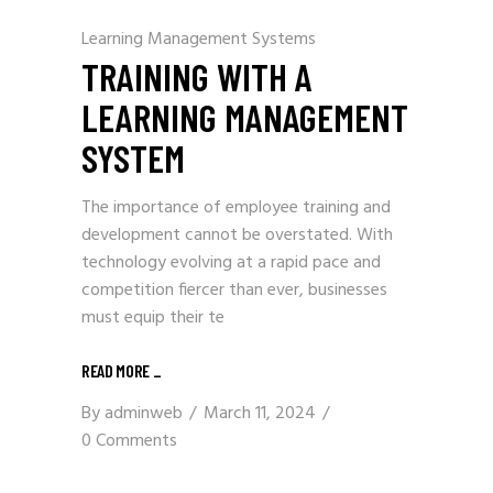
Learning Management Systems
TRAINING WITH A
LEARNING MANAGEMENT
SYSTEM
The importance of employee training and
development cannot be overstated. With
technology evolving at a rapid pace and
competition fiercer than ever, businesses
must equip their te
READ MORE
_
By
adminweb
March 11, 2024
0 Comments