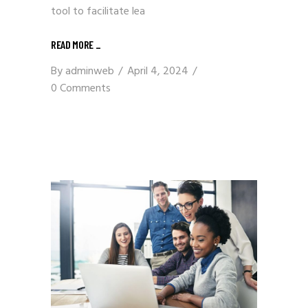
tool to facilitate lea
READ MORE
_
By
adminweb
April 4, 2024
0 Comments