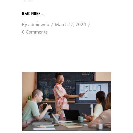
READ MORE
_
By
adminweb
March 12, 2024
0 Comments