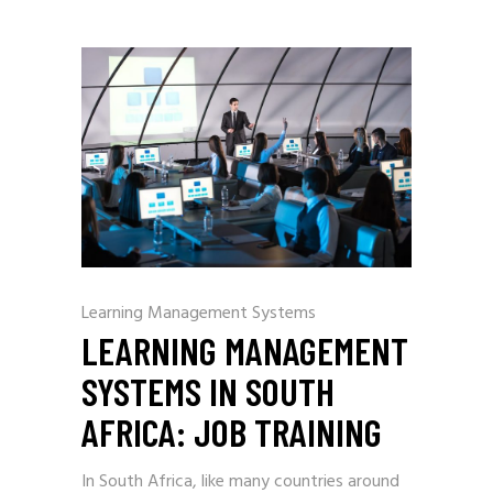
Learning Management Systems
LEARNING MANAGEMENT
SYSTEMS IN SOUTH
AFRICA: JOB TRAINING
In South Africa, like many countries around