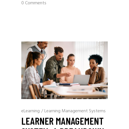
0 Comments
eLearning
/
Learning Management Systems
LEARNER MANAGEMENT