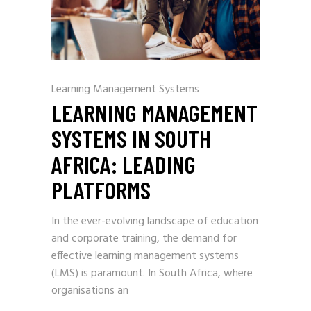
Learning Management Systems
LEARNING MANAGEMENT
SYSTEMS IN SOUTH
AFRICA: LEADING
PLATFORMS
In the ever-evolving landscape of education
and corporate training, the demand for
effective learning management systems
(LMS) is paramount. In South Africa, where
organisations an