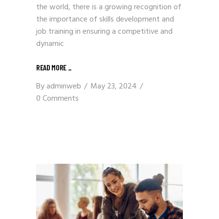
the world, there is a growing recognition of
the importance of skills development and
job training in ensuring a competitive and
dynamic
READ MORE
_
By
adminweb
May 23, 2024
0 Comments