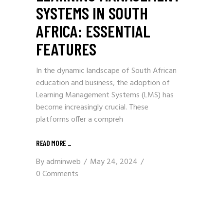
SYSTEMS IN SOUTH
AFRICA: ESSENTIAL
FEATURES
In the dynamic landscape of South African
education and business, the adoption of
Learning Management Systems (LMS) has
become increasingly crucial. These
platforms offer a compreh
READ MORE
_
By
adminweb
May 24, 2024
0 Comments