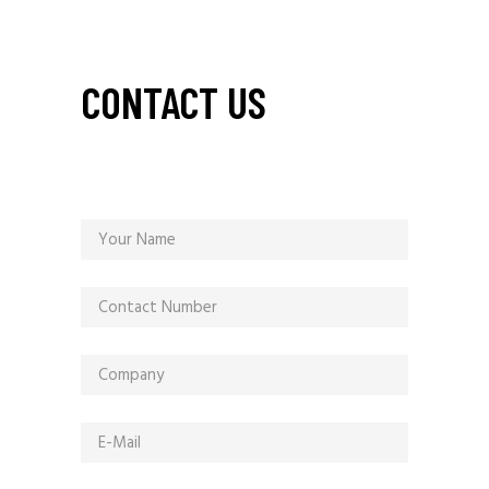
CONTACT US