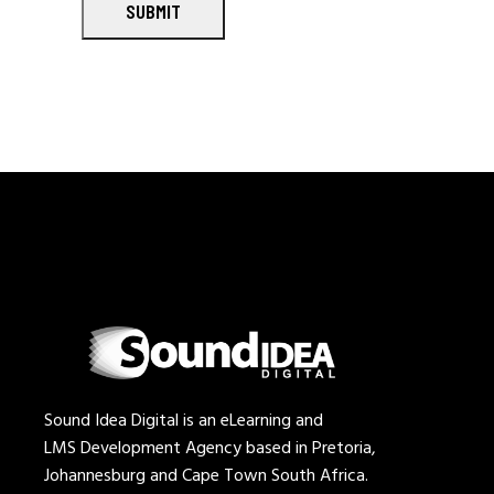
SUBMIT
Sound Idea Digital is an eLearning and
LMS Development Agency based in Pretoria,
Johannesburg and Cape Town South Africa.