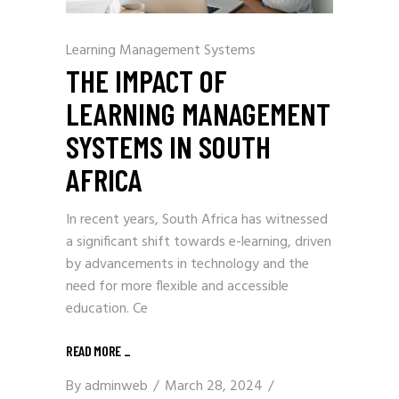
Learning Management Systems
THE IMPACT OF
LEARNING MANAGEMENT
SYSTEMS IN SOUTH
AFRICA
In recent years, South Africa has witnessed
a significant shift towards e-learning, driven
by advancements in technology and the
need for more flexible and accessible
education. Ce
READ MORE
_
By
adminweb
March 28, 2024