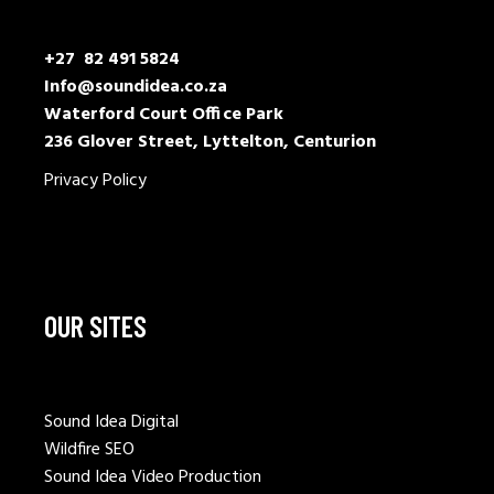
+27 82 491 5824
Info@soundidea.co.za
Waterford Court Office Park
236 Glover Street, Lyttelton, Centurion
Privacy Policy
OUR SITES
Sound Idea Digital
Wildfire SEO
Sound Idea Video Production