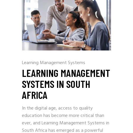
Learning Management Systems
LEARNING MANAGEMENT
SYSTEMS IN SOUTH
AFRICA
In the digital age, access to quality
education has become more critical than
ever, and Learning Management Systems in
South Africa has emerged as a powerful