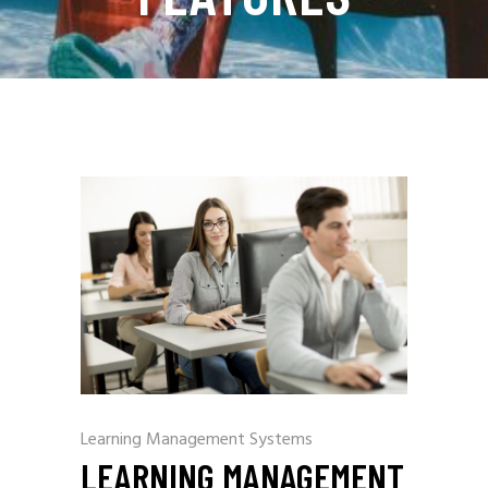
Learning Management Systems
LEARNING MANAGEMENT