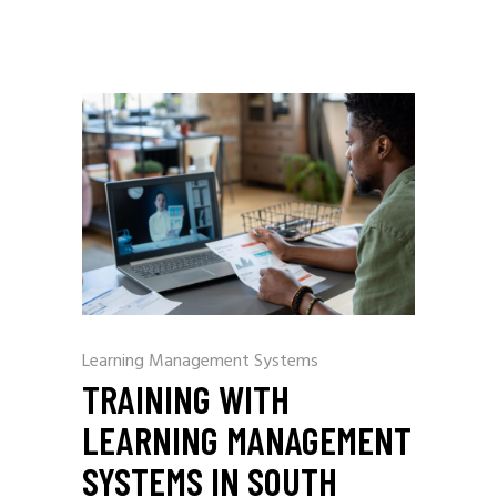
Learning Management Systems
TRAINING WITH
LEARNING MANAGEMENT
SYSTEMS IN SOUTH