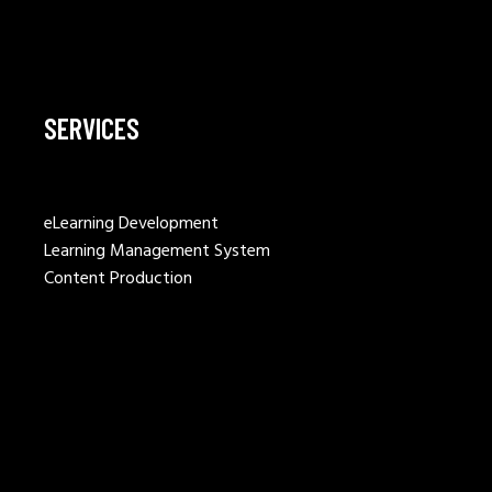
SERVICES
eLearning Development
Learning Management System
Content Production