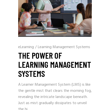
eLearning
/
Learning Management Systems
THE POWER OF
LEARNING MANAGEMENT
SYSTEMS
A Learner Management System (LMS) is like
the gentle mist that clears the morning fog,
revealing the intricate landscape beneath.
Just as mist gradually dissipates to unveil
the hi