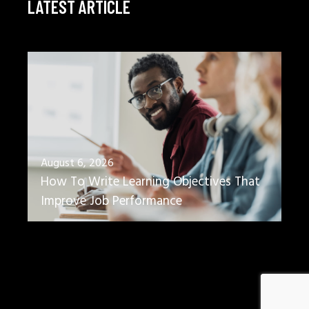
LATEST ARTICLE
August 6, 2026
How To Write Learning Objectives That
Improve Job Performance