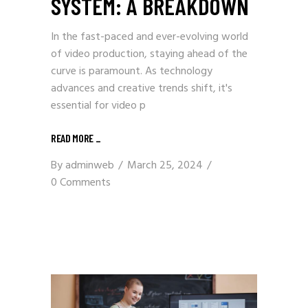
SYSTEM: A BREAKDOWN
In the fast-paced and ever-evolving world
of video production, staying ahead of the
curve is paramount. As technology
advances and creative trends shift, it's
essential for video p
READ MORE
_
By
adminweb
March 25, 2024
0 Comments