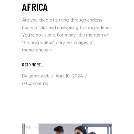
AFRICA
Are you tired of sitting through endless
hours of dull and uninspiring training videos?
You're not alone. For many, the mention of
"training videos" conjures images of
monotonous n
READ MORE
_
By
adminweb
April 18, 2024
0 Comments