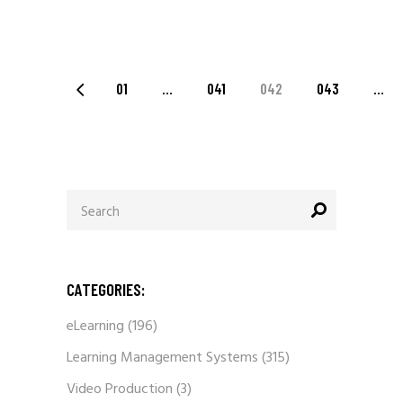
POSTS
01
…
041
042
043
…
PAGINATION
Search
for:
CATEGORIES:
eLearning
(196)
Learning Management Systems
(315)
Video Production
(3)