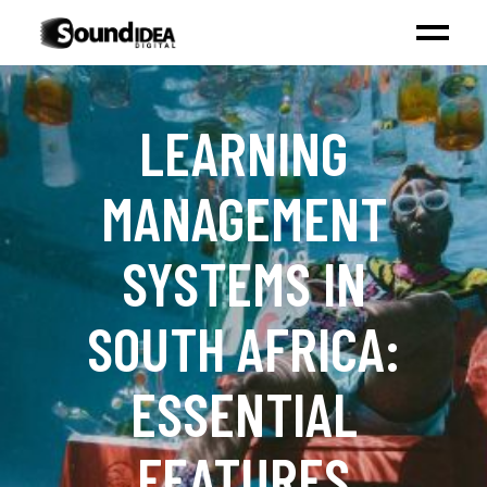
LEARNING
MANAGEMENT
SYSTEMS IN
SOUTH AFRICA:
ESSENTIAL
FEATURES